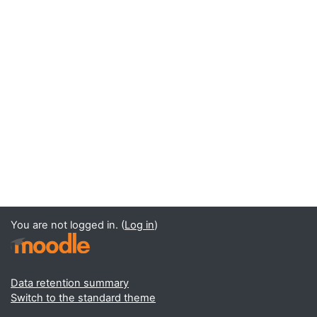
You are not logged in. (
Log in
)
Data retention summary
Switch to the standard theme