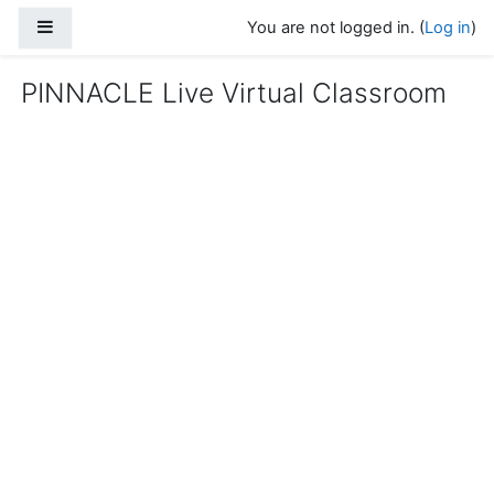
Skip to main content
Side panel
You are not logged in. (
Log in
)
PINNACLE Live Virtual Classroom